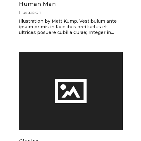
Human Man
Illustration
Illustration by Matt Kump. Vestibulum ante
ipsum primis in fauc ibus orci luctus et
ultrices posuere cubilia Curae; Integer in...