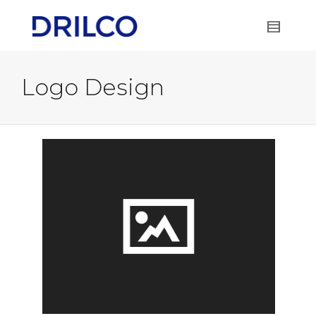
Logo Design