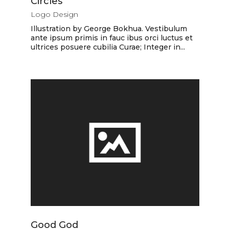
Circles
Logo Design
Illustration by George Bokhua. Vestibulum
ante ipsum primis in fauc ibus orci luctus et
ultrices posuere cubilia Curae; Integer in...
Good God