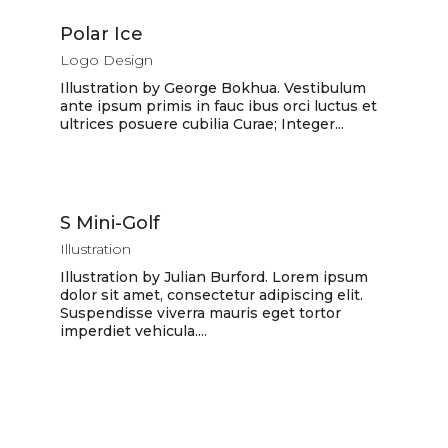
Polar Ice
Logo Design
Illustration by George Bokhua. Vestibulum
ante ipsum primis in fauc ibus orci luctus et
ultrices posuere cubilia Curae; Integer...
S Mini-Golf
Illustration
Illustration by Julian Burford. Lorem ipsum
dolor sit amet, consectetur adipiscing elit.
Suspendisse viverra mauris eget tortor
imperdiet vehicula....