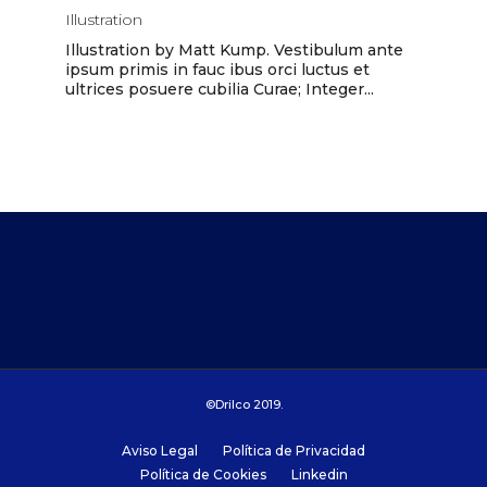
Illustration
Illustration by Matt Kump. Vestibulum ante
ipsum primis in fauc ibus orci luctus et
ultrices posuere cubilia Curae; Integer...
©Drilco 2019.
Aviso Legal
Política de Privacidad
Política de Cookies
Linkedin